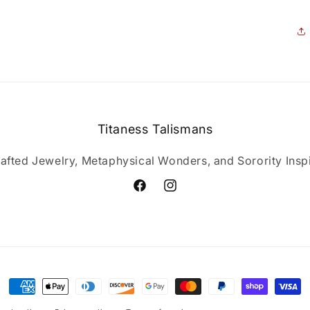
Titaness Talismans
afted Jewelry, Metaphysical Wonders, and Sorority Inspi
Facebook
Instagram
Payment
methods