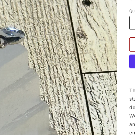
p
Qu
Th
st
de
We
an
en