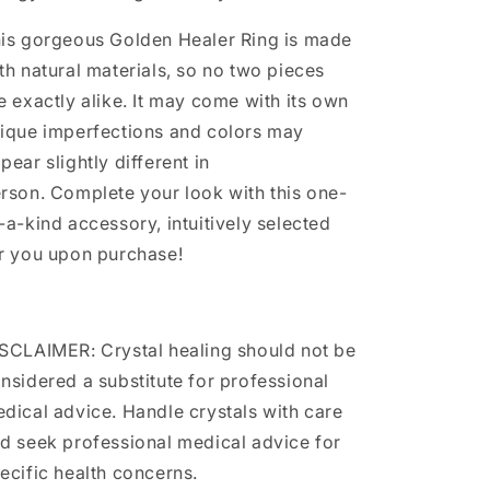
is gorgeous Golden Healer Ring is made
th natural materials, so no two pieces
e exactly alike. It may come with its own
ique imperfections and colors may
pear slightly different in
rson. Complete your look with this one-
-a-kind accessory, intuitively selected
r you upon purchase!
SCLAIMER: Crystal healing should not be
nsidered a substitute for professional
dical advice. Handle crystals with care
d seek professional medical advice for
ecific health concerns.