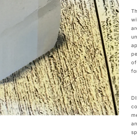
Th
wi
ar
un
ap
pe
of
fo
DI
co
me
an
sp