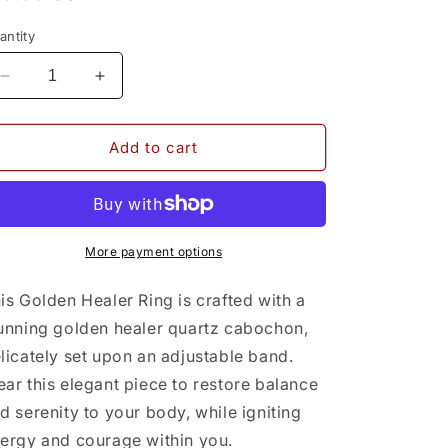
rice
antity
Decrease
Increase
quantity
quantity
for
for
Golden
Golden
Add to cart
Healer
Healer
Ring
Ring
More payment options
is Golden Healer Ring is crafted with a
unning golden healer quartz cabochon,
licately set upon an adjustable band.
ar this elegant piece to restore balance
d serenity to your body, while igniting
ergy and courage within you.