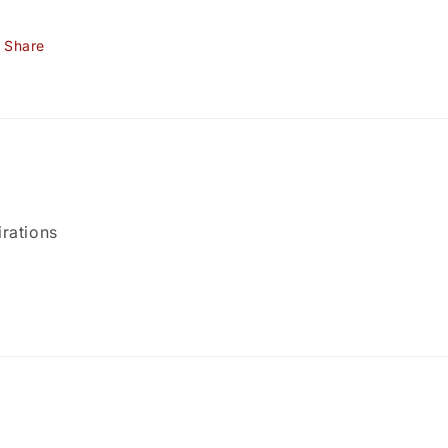
Share
rations