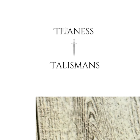
Skip to
content
Skip to
product
information