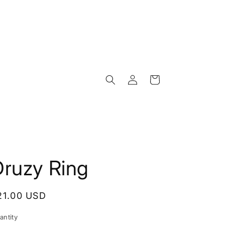
Log
Cart
in
Druzy Ring
egular
21.00 USD
rice
antity