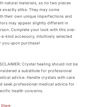
th natural materials, so no two pieces
e exactly alike. They may come
th their own unique imperfections and
lors may appear slightly different in
rson. Complete your look with this one-
-a-kind accessory, intuitively selected
r you upon purchase!
SCLAIMER: Crystal healing should not be
nsidered a substitute for professional
dical advice. Handle crystals with care
d seek professional medical advice for
ecific health concerns.
Share