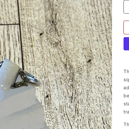
Th
sq
ad
be
st
tr
Th