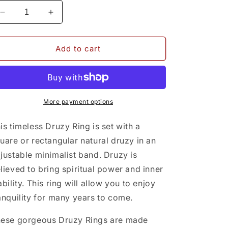
Decrease
Increase
quantity
quantity
for
for
Druzy
Druzy
Add to cart
Ring
Ring
More payment options
is timeless Druzy Ring is set with a
uare or rectangular natural druzy in an
justable minimalist band. Druzy is
lieved to bring spiritual power and inner
ability. This ring will allow you to enjoy
anquility for many years to come.
ese gorgeous Druzy Rings are made