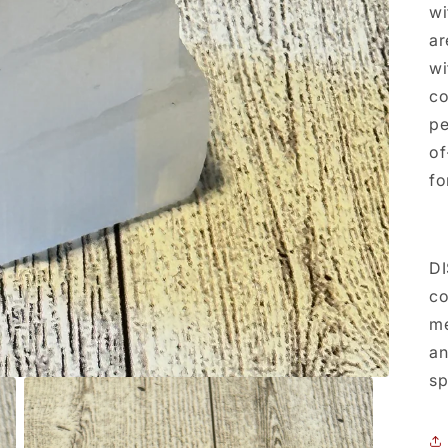
wi
ar
wi
co
pe
of
fo
DI
co
me
an
sp