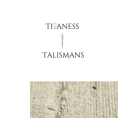
Skip to
content
Skip to
product
information