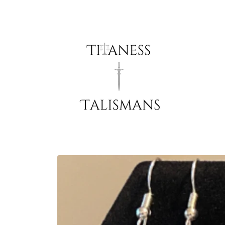
Skip to
content
Skip to
product
information