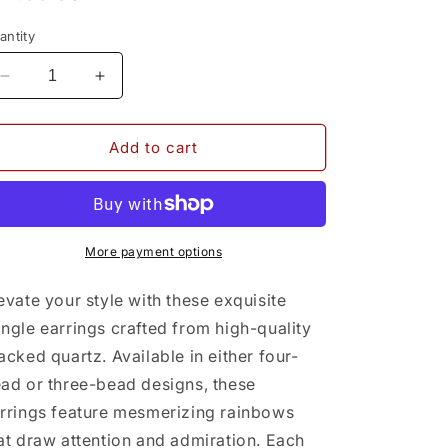
rice
antity
Decrease
Increase
quantity
quantity
for
for
Cracked
Cracked
Add to cart
Quartz
Quartz
Earrings
Earrings
(4-
(4-
bead)
bead)
More payment options
evate your style with these exquisite
ngle earrings crafted from high-quality
acked quartz. Available in either four-
ad or three-bead designs, these
rrings feature mesmerizing rainbows
at draw attention and admiration. Each