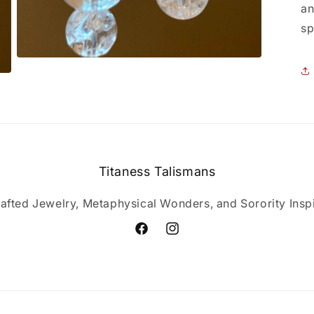
an
sp
Open
media
3
in
modal
Titaness Talismans
afted Jewelry, Metaphysical Wonders, and Sorority Inspi
Facebook
Instagram