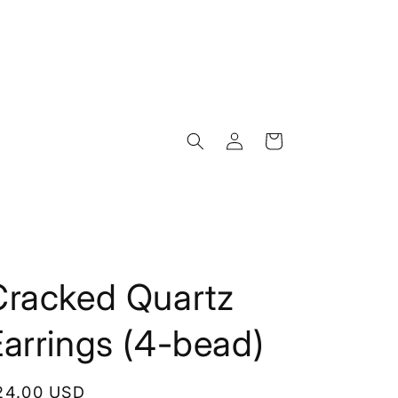
Log
Cart
in
Cracked Quartz
arrings (4-bead)
egular
24.00 USD