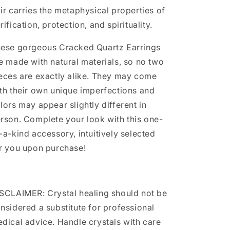
ir carries the metaphysical properties of
rification, protection, and spirituality.
ese gorgeous Cracked Quartz Earrings
e made with natural materials, so no two
eces are exactly alike. They may come
th their own unique imperfections and
lors may appear slightly different in
rson. Complete your look with this one-
-a-kind accessory, intuitively selected
r you upon purchase!
SCLAIMER: Crystal healing should not be
nsidered a substitute for professional
dical advice. Handle crystals with care