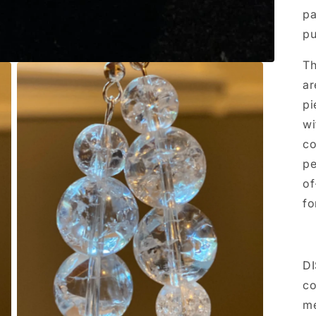
pa
pu
Th
ar
pi
wi
co
pe
of
fo
DI
co
me