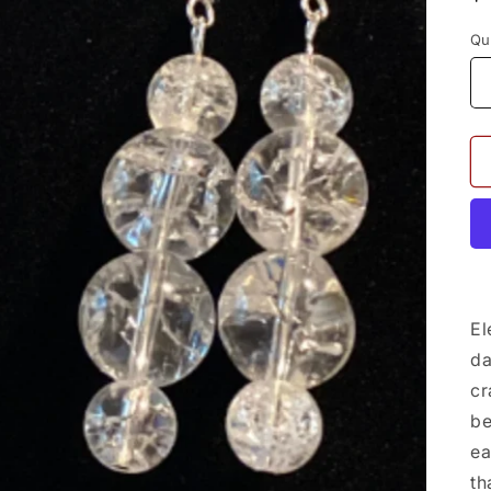
p
Qu
El
da
cr
be
ea
th