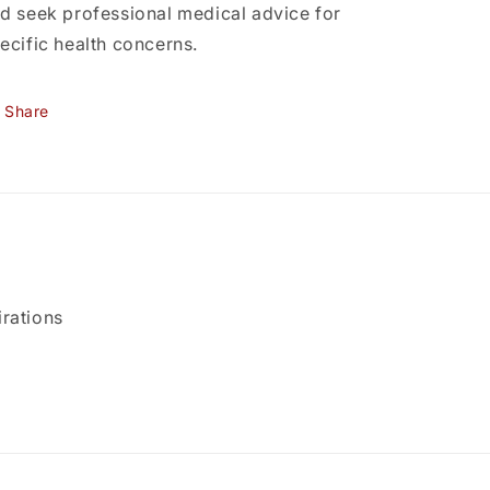
d seek professional medical advice for
ecific health concerns.
Share
rations