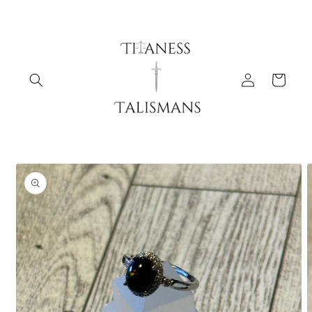
Skip to
content
Log
Cart
in
Skip to
product
information