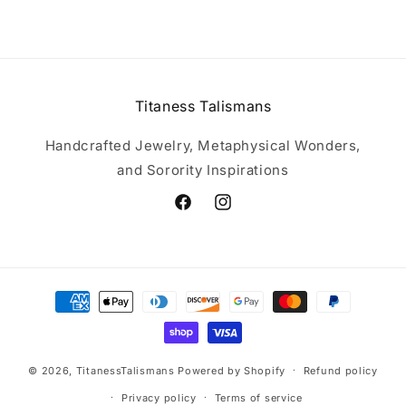
Titaness Talismans
Handcrafted Jewelry, Metaphysical Wonders,
and Sorority Inspirations
Facebook
Instagram
Payment
methods
© 2026,
TitanessTalismans
Powered by Shopify
Refund policy
Privacy policy
Terms of service