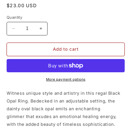
Regular
$23.00 USD
price
Quantity
Decrease
Increase
quantity
quantity
for
for
Black
Black
Add to cart
Opal
Opal
Ring
Ring
More payment options
Witness unique style and artistry in this regal Black
Opal Ring. Bedecked in an adjustable setting, the
dainty oval black opal emits an enchanting
glimmer that exudes an emotional healing energy,
with the added beauty of timeless sophistication.