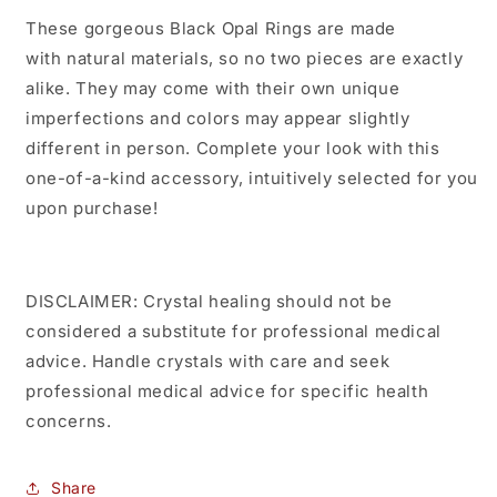
These gorgeous Black Opal Rings are made
with natural materials, so no two pieces are exactly
alike. They may come with their own unique
imperfections and colors may appear slightly
different in person. Complete your look with this
one-of-a-kind accessory, intuitively selected for you
upon purchase!
DISCLAIMER: Crystal healing should not be
considered a substitute for professional medical
advice. Handle crystals with care and seek
professional medical advice for specific health
concerns.
Share