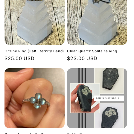
Citrine Ring (Half Eternity Band)
Clear Quartz Solitaire Ring
Regular
$25.00 USD
Regular
$23.00 USD
price
price