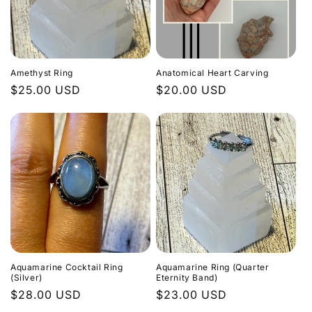
c
t
i
Amethyst Ring
Anatomical Heart Carving
o
Regular
$25.00 USD
Regular
$20.00 USD
price
price
n
:
Aquamarine Cocktail Ring
Aquamarine Ring (Quarter
(Silver)
Eternity Band)
Regular
$28.00 USD
Regular
$23.00 USD
price
price