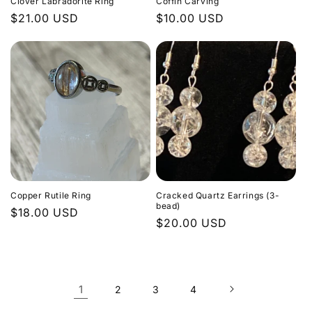
Clover Labradorite Ring
Coffin Carving
Regular
$21.00 USD
Regular
$10.00 USD
price
price
Copper Rutile Ring
Cracked Quartz Earrings (3-
bead)
Regular
$18.00 USD
Regular
$20.00 USD
price
price
1
2
3
4