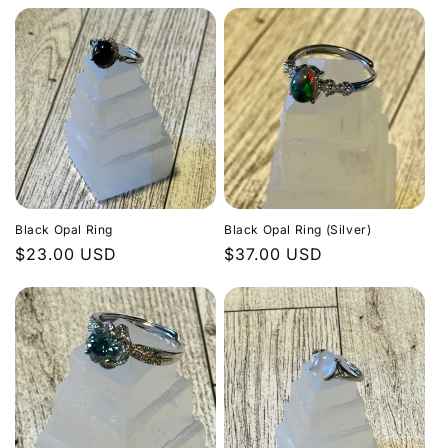
Black Opal Ring
Black Opal Ring (Silver)
Regular
$23.00 USD
Regular
$37.00 USD
price
price