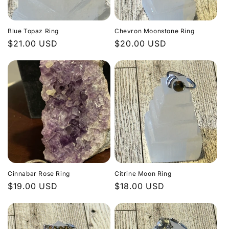
Blue Topaz Ring
Chevron Moonstone Ring
Regular
$21.00 USD
Regular
$20.00 USD
price
price
Cinnabar Rose Ring
Citrine Moon Ring
Regular
$19.00 USD
Regular
$18.00 USD
price
price